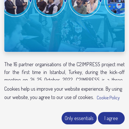
The 16 partner organisations of the C2IMPRESS project met
for the first time in Istanbul, Turkey, during the kick-off
meeting on 24-25 October 2022. C2IMPRESS is a three-
year-long project funded by the European Commission with
Cookies help us improve your website experience. By using
a total grant amount above €5 million. The consortium is built
our website, you agree to our use of cookies.
Cookie Policy
with universities, municipalities, and technical and research
organisations from international and pan-European partners
Only essent​​​​​​ials
I agree​​​​
from Turkey, France, Spain, Portugal, Greece, the United
Kingdom and Australia.