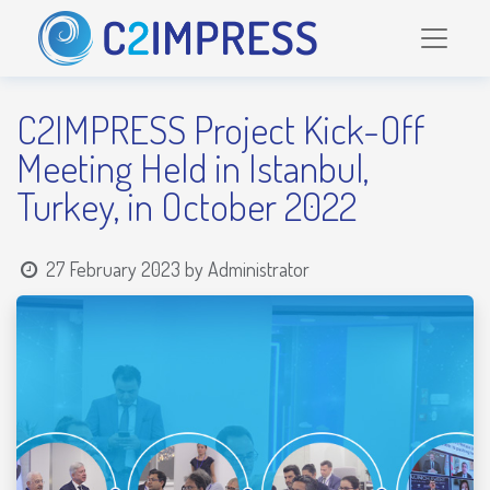
C2IMPRESS Project Kick-Off
Meeting Held in Istanbul,
Turkey, in October 2022
27 February 2023
by
Administrator